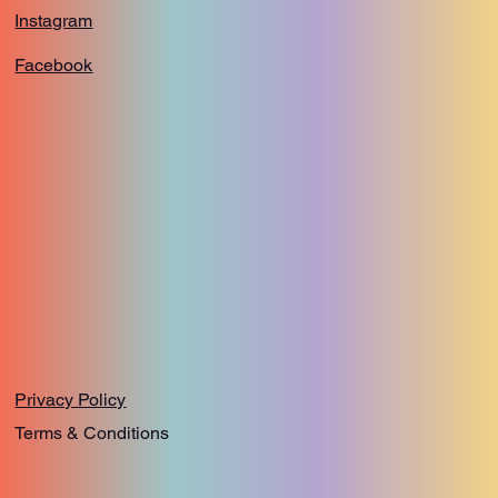
Instagram
Facebook
Privacy Policy
Terms & Conditions