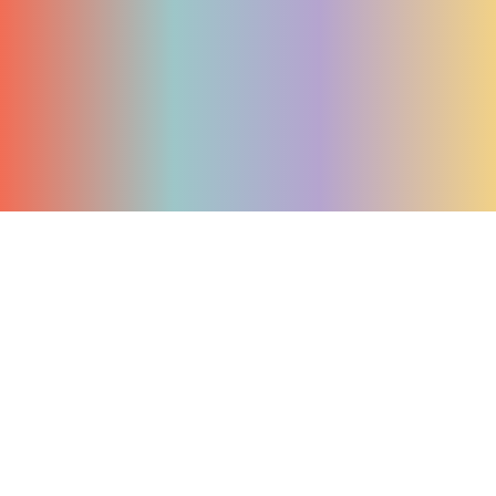
Join The Waitlist