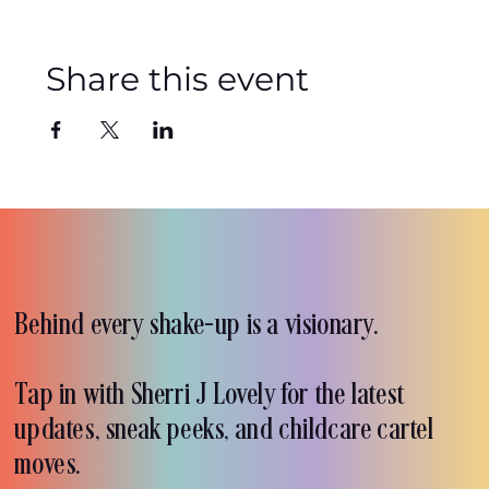
Share this event
Behind every shake-up is a visionary.
Tap in with Sherri J Lovely for the latest
updates, sneak peeks, and childcare cartel
moves.