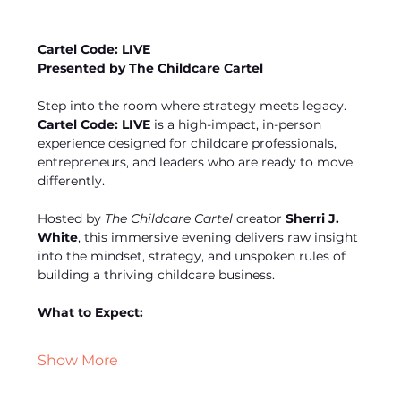
Cartel Code: LIVE
Presented by The Childcare Cartel
Step into the room where strategy meets legacy. 
Cartel Code: LIVE
 is a high-impact, in-person 
experience designed for childcare professionals, 
entrepreneurs, and leaders who are ready to move 
differently.
Hosted by 
The Childcare Cartel
 creator 
Sherri J. 
White
, this immersive evening delivers raw insight 
into the mindset, strategy, and unspoken rules of 
building a thriving childcare business.
What to Expect:
Show More