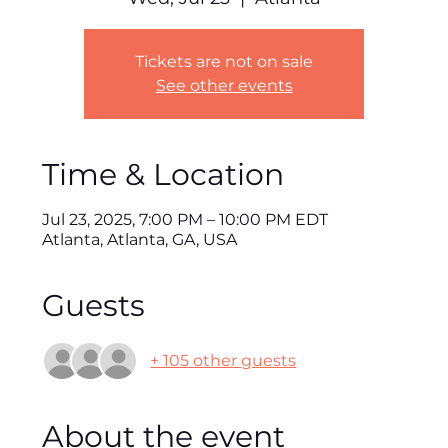
Tickets are not on sale
See other events
Time & Location
Jul 23, 2025, 7:00 PM – 10:00 PM EDT
Atlanta, Atlanta, GA, USA
Guests
+ 105 other guests
About the event