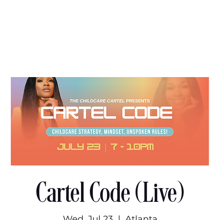
Cartel Code (Live)
Wed, Jul 23
  |  
Atlanta