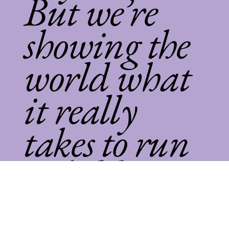
But we’re
showing the
world what
it really
takes to run
a childcare
empire.