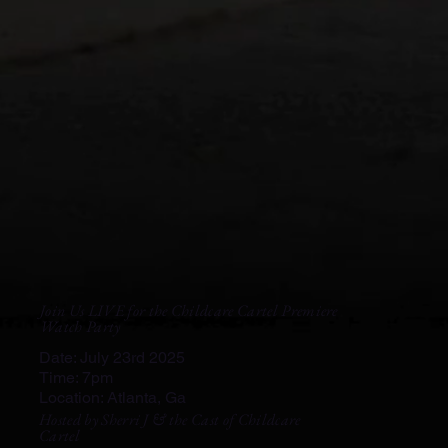
Join Us LIVE for the Childcare Cartel Premiere
Watch Party
Date: July 23rd 2025
Time: 7pm
Location: Atlanta, Ga
Hosted by Sherri J & the Cast of Childcare
Cartel