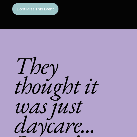
Dont Miss This Event
They
thought it
was just
daycare...